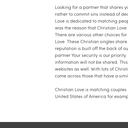
Looking for a partner that shares y
rather to commit sins instead of de
Love is dedicated to matching peop
was the reason that Christian Love w
There are various other choices for 
Love. These Christian singles share 
reputation is built off the back of o
partner Your security is our priority
information will not be shared. This
websites as well. With lots of Christ
come across those that have a simil
Christian Love is matching couples
United States of America for examp