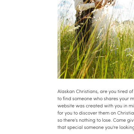
e
.
c
o
m
Alaskan Christians, are you tired o
to find someone who shares your mo
website was created with you in mi
for you to discover them on Christia
so there's nothing to lose. Come g
that special someone you're looking