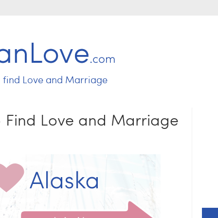
Jump to navigation
o find
Love and Marriage
 - Find Love and Marriage