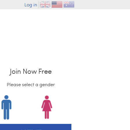
Log in
Join Now Free
Please select a gender