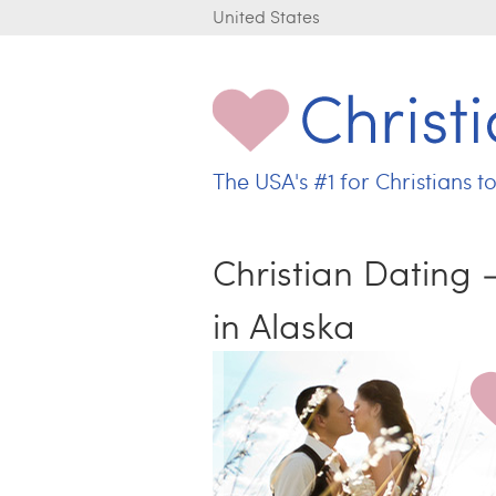
United States
The USA's
#1 for
Christians t
C
h
r
Christian Dating
i
s
in Alaska
t
i
a
n
L
o
v