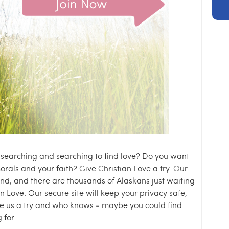
f searching and searching to find love? Do you want
rals and your faith? Give Christian Love a try. Our
nd, and there are thousands of Alaskans just waiting
n Love. Our secure site will keep your privacy safe,
ive us a try and who knows - maybe you could find
 for.