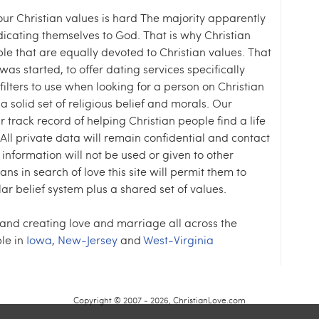
our Christian values is hard The majority apparently
dicating themselves to God. That is why Christian
le that are equally devoted to Christian values. That
as started, to offer dating services specifically
filters to use when looking for a person on Christian
a solid set of religious belief and morals. Our
ur track record of helping Christian people find a life
. All private data will remain confidential and contact
 information will not be used or given to other
ians in search of love this site will permit them to
ar belief system plus a shared set of values.
 and creating love and marriage all across the
le in
Iowa
,
New-Jersey
and
West-Virginia
Copyright © 2007 - 2026, ChristianLove.com