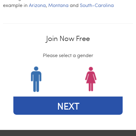
example in
Arizona
,
Montana
and
South-Carolina
Join Now Free
Please select a gender
NEXT