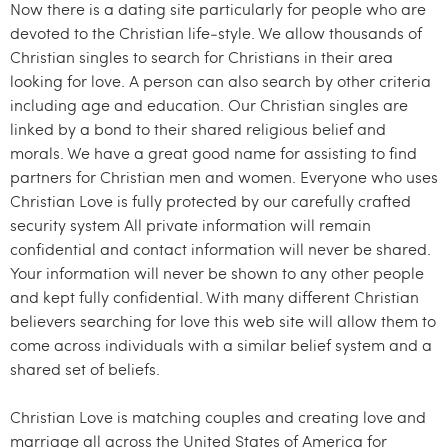
Now there is a dating site particularly for people who are
devoted to the Christian life-style. We allow thousands of
Christian singles to search for Christians in their area
looking for love. A person can also search by other criteria
including age and education. Our Christian singles are
linked by a bond to their shared religious belief and
morals. We have a great good name for assisting to find
partners for Christian men and women. Everyone who uses
Christian Love is fully protected by our carefully crafted
security system All private information will remain
confidential and contact information will never be shared.
Your information will never be shown to any other people
and kept fully confidential. With many different Christian
believers searching for love this web site will allow them to
come across individuals with a similar belief system and a
shared set of beliefs.
Christian Love is matching couples and creating love and
marriage all across the United States of America for