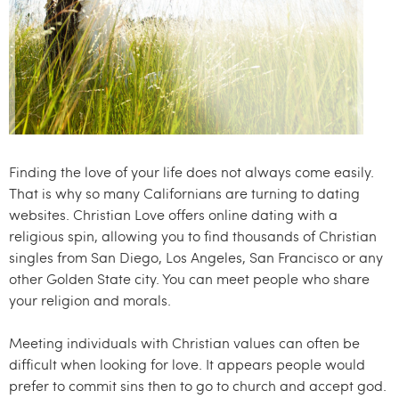
.
c
o
m
Finding the love of your life does not always come easily.
That is why so many Californians are turning to dating
websites. Christian Love offers online dating with a
religious spin, allowing you to find thousands of Christian
singles from San Diego, Los Angeles, San Francisco or any
other Golden State city. You can meet people who share
your religion and morals.
Meeting individuals with Christian values can often be
difficult when looking for love. It appears people would
prefer to commit sins then to go to church and accept god.