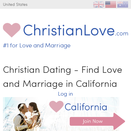
Jump to navigation
United States
#1 for
Love and Marriage
C
h
r
Christian Dating - Find Love
i
s
and Marriage in California
t
i
Log in
a
n
L
o
v
e