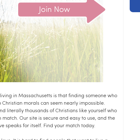
 living in Massachusetts is that finding someone who
o Christian morals can seem nearly impossible.
nd literally thousands of Christians like yourself who
n match. Our site is secure and easy to use, and the
ve speaks for itself. Find your match today.