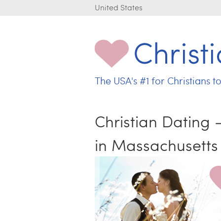
United States
The USA's
#1 for
Christians t
C
h
r
Christian Dating
i
s
in Massachusetts
t
i
a
n
L
o
v