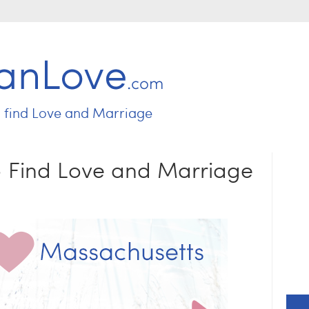
Jump to navigation
o find
Love and Marriage
 - Find Love and Marriage