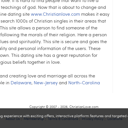
 love. It is hard to find people that want to live a
he teachings of god. Now that is about to change and
line dating site
www.Christianlove.com
makes it easy
 search 1000s of Christian singles in their areas that
This site allows a person to find someone of the
following the morals of their religion. Here a person
es and spirituality. This site is secure and goes the
ality and personal information of the users. These
 town. This dating site has a great reputation for
ious beliefs together in love.
 and creating love and marriage all across the
le in
Delaware
,
New-Jersey
and
North-Carolina
Copyright © 2007 - 2026, ChristianLove.com
experience with exciting offers, interactive platform features and targeted
About Us
Membership
Terms & Conditions
Privacy Policy
Locations