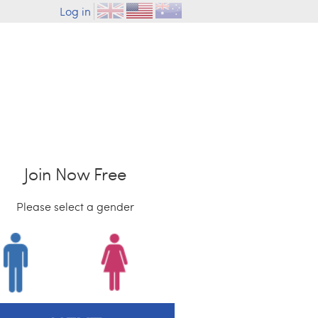
Log in
Join Now Free
Please select a gender