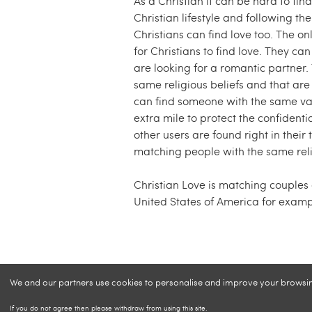
As a Christian it can be hard to find
Christian lifestyle and following t
Christians can find love too. The on
for Christians to find love. They can
are looking for a romantic partner. 
same religious beliefs and that are 
can find someone with the same valu
extra mile to protect the confidenti
other users are found right in their
matching people with the same relig
Christian Love is matching couples
United States of America for examp
We and our partners use cookies to personalise and improve your browsing 
If you do not agree then please withdraw from using this site.