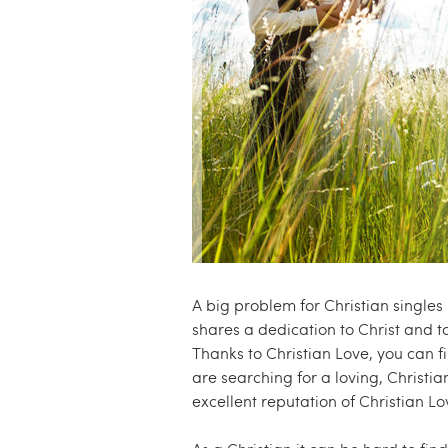
e
.
c
o
m
A big problem for Christian singles
shares a dedication to Christ and t
Thanks to Christian Love, you can fi
are searching for a loving, Christia
excellent reputation of Christian Lo