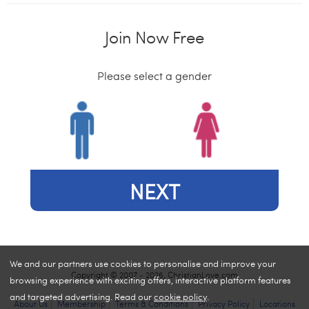
Join Now Free
Please select a gender
NEXT
We and our partners use cookies to personalise and improve your
Copyright © 2007 - 2026, ChristianLove.com
browsing experience with exciting offers, interactive platform features
and targeted advertising. Read our
cookie policy
.
About Us
Membership
Terms & Conditions
Privacy Policy
Locations