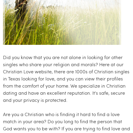
.
c
o
m
Did you know that you are not alone in looking for other
singles who share your religion and morals? Here at our
Christian Love website, there are 1000s of Christian singles
in Texas looking for love, and you can view their profiles
from the comfort of your home. We specialize in Christian
dating and have an excellent reputation. It's safe, secure
and your privacy is protected.
Are you a Christian who is finding it hard to find a love
match in your area? Do you long to find the person that
God wants you to be with? If you are trying to find love and