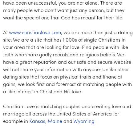
have been unsuccessful, you are not alone. There are
many people who don’t want just any person, but they
want the special one that God has meant for their life.
At
www.christianlove.com
, we are more than just a dating
site. We are a site that has 1,000s of single Christians in
your area that are looking for love. Find people with like
faith who share godly morals and religious beliefs. We
have a great reputation and our safe and secure website
will not share your information with anyone. Unlike other
dating sites that focus on physical traits and financial
gains, we look first and foremost at matching people with
a like interest in Christ and His love.
Christian Love is matching couples and creating love and
marriage all across the United States of America for
example in
Kansas
,
Maine
and
Wyoming