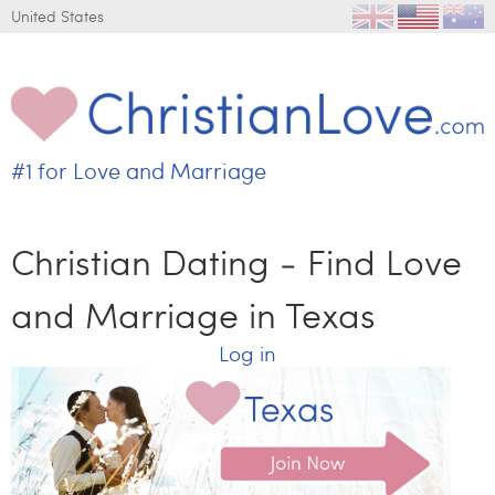
Jump to navigation
United States
#1 for
Love and Marriage
C
h
r
Christian Dating - Find Love
i
s
and Marriage in Texas
t
i
Log in
a
n
L
o
v
e